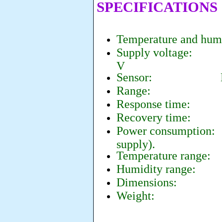
SPECIFICATIONS
Temperature and hum
Supply voltage: co
V
Sensor: KHS-20
Range: 0-4
Response time: 
Recovery time:
2
Power consumption
supply).
Temperature range:
Humidity range: 0
Dimensions: 25 
Weight: 6 g (