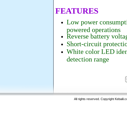
FEATURES
Low power consumptio
powered operations
Reverse battery volta
Short-circuit protecti
White color LED iden
detection range
All rights reserved. Copyright Kebaili