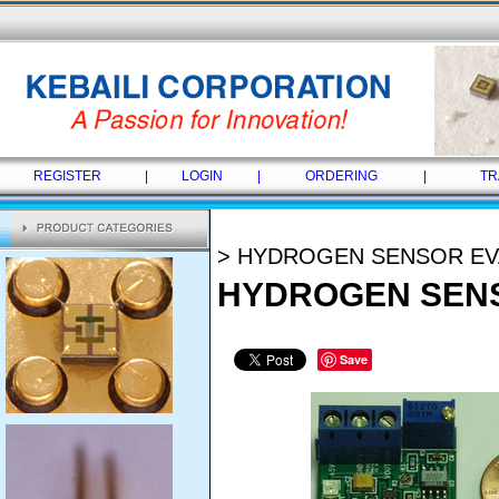
REGISTER
|
LOGIN
|
ORDERING
|
TR
> HYDROGEN SENSOR EV
HYDROGEN SENS
Save