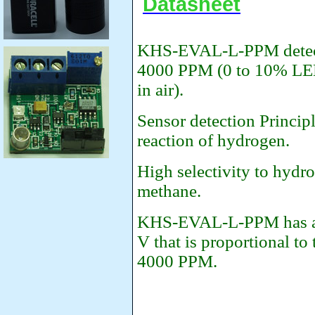
Datasheet
KHS-EVAL-L-PPM detects
4000 PPM (0 to 10% LEL
in air).
Sensor detection Princip
reaction of hydrogen.
High selectivity to hydro
methane.
KHS-EVAL-L-PPM has an 
V that is proportional to
4000 PPM.