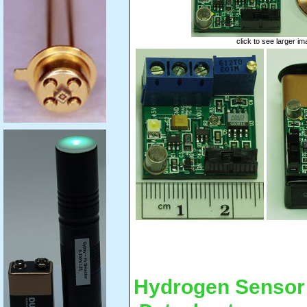
click to see larger i
Hydrogen Sensor