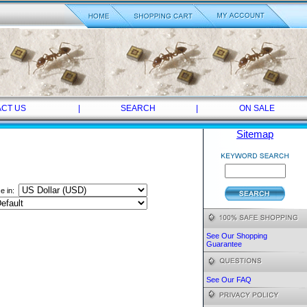
CT US
|
SEARCH
|
ON SALE
Sitemap
ce in:
See Our Shopping
Guarantee
See Our FAQ