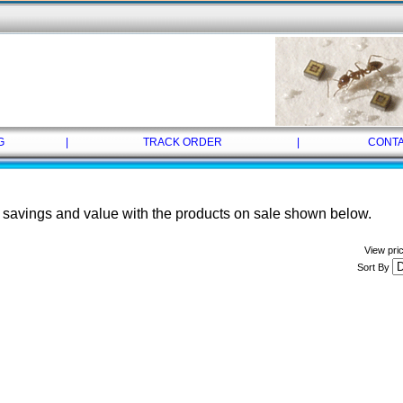
G
|
TRACK ORDER
|
CONTA
savings and value with the products on sale shown below.
View pri
Sort By