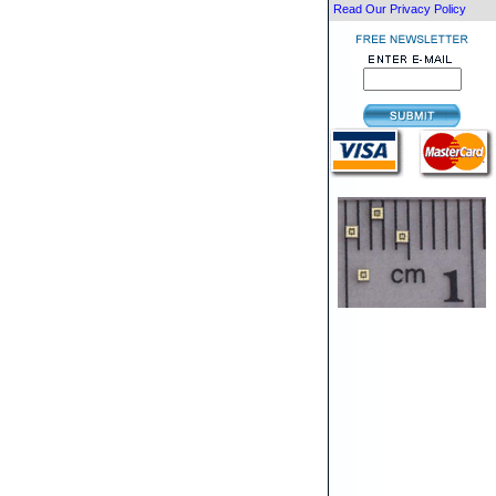
Read Our Privacy Policy