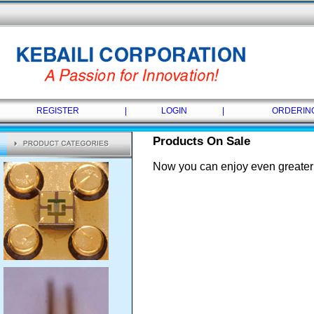
REGISTER
|
LOGIN
|
ORDERIN
Products On Sale
Now you can enjoy even greater 