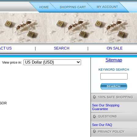
CT US
|
SEARCH
|
ON SALE
Sitemap
View price in:
NSOR
See Our Shopping
Guarantee
See Our FAQ