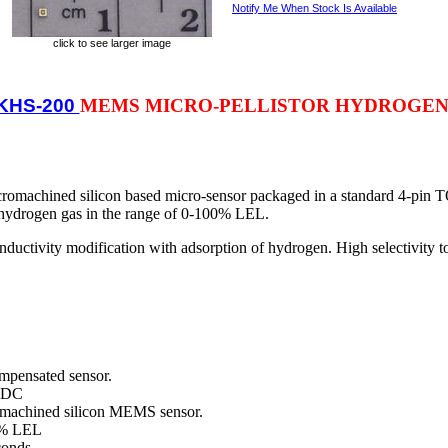
Notify Me When Stock Is Available
click to see larger image
KHS-200
MEMS MICRO-PELLISTOR HYDROGEN
machined silicon based micro-sensor packaged in a standard 4-pin T
 hydrogen gas in the range of 0-100% LEL.
ductivity modification with adsorption of hydrogen. High selectivity to
mpensated sensor.
VDC
ed silicon MEMS sensor.
 LEL
onds