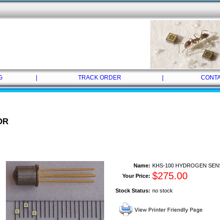
G
|
TRACK ORDER
|
CONTA
OR
Name:
KHS-100 HYDROGEN SE
$
275.00
Your Price:
Stock Status:
no stock