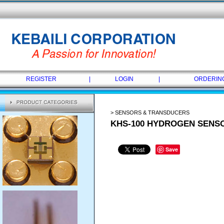
REGISTER
|
LOGIN
|
ORDERIN
> SENSORS & TRANSDUCERS
KHS-100 HYDROGEN SENS
Save