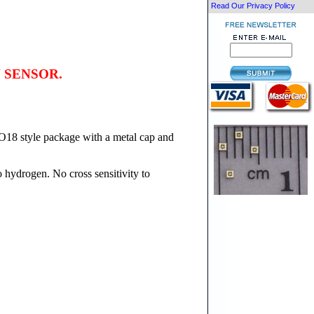
Read Our Privacy Policy
 SENSOR.
O18 style package with a metal cap and
 hydrogen. No cross sensitivity to