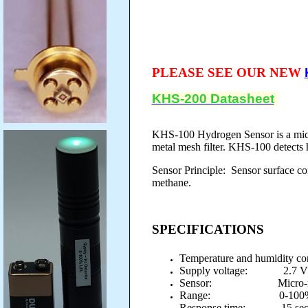
PLEASE SEE OUR NEW
KHS-200 Datasheet
KHS-100 Hydrogen Sensor is a micro
metal mesh filter. KHS-100 detects
Sensor Principle: Sensor surface con
methane.
SPECIFICATIONS
Temperature and humidity co
Supply voltage: 2.7 
Sensor: Micro-machin
Range: 0-100%
Response time: 15 sec